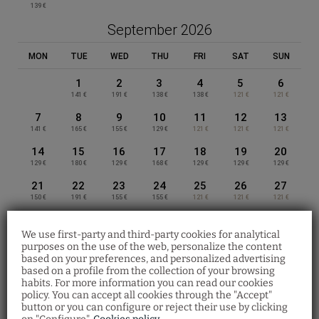
daily
139 €
October
September 2026
MON
TUE
WED
THU
FRI
SAT
SUN
1
2
3
4
5
6
141 €
191 €
138 €
138 €
121 €
121 €
7
8
9
10
11
12
13
141 €
165 €
155 €
129 €
121 €
121 €
121 €
14
15
16
17
18
19
20
129 €
180 €
129 €
168 €
129 €
129 €
129 €
21
22
23
24
25
26
27
150 €
191 €
155 €
155 €
121 €
121 €
121 €
APPART-HÔTEL CLÉMENT ADER –
28
29
30
PRIVILÈGE TOULOUSE
138 €
165 €
155 €
We use first-party and third-party cookies for analytical
purposes on the use of the web, personalize the content
October 2026
SPECIAL OFFER
based on your preferences, and personalized advertising
based on a profile from the collection of your browsing
APPART-HÔTEL SAINT EXUPÉRY –
Special offer
habits. For more information you can read our cookies
MON
TUE
WED
THU
FRI
SAT
SUN
PRIVILÈGE TOULOUSE
policy. You can accept all cookies through the "Accept"
From March 4 to August 31, save 10% on a
button or you can configure or reject their use by clicking
1
2
3
4
selection of superior apartments with