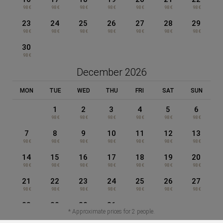
98 €
98 €
98 €
98 €
98 €
98 €
98 €
23
24
25
26
27
28
29
Appart-Hôtel Clément Ader
98 €
98 €
98 €
98 €
98 €
98 €
98 €
30
98 €
Data Protection
December 2026
MON
TUE
WED
THU
FRI
SAT
SUN
Cookies Policy
1
2
3
4
5
6
98 €
98 €
98 €
98 €
98 €
98 €
Legal Warning
7
8
9
10
11
12
13
98 €
98 €
98 €
98 €
98 €
98 €
98 €
14
15
16
17
18
19
20
General terms and conditions of sale
98 €
98 €
98 €
98 €
98 €
98 €
98 €
21
22
23
24
25
26
27
98 €
98 €
98 €
98 €
98 €
98 €
98 €
Powered by Keytel
BOOK NOW
EN
28
29
30
31
Secure payment
* Approximate prices for 2 people.
98 €
98 €
98 €
98 €
MENU