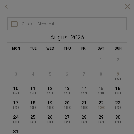
Réservez en ligne au meilleur tarif | Appart‑Hôtel Clément Ader


BOOK YOUR ROOM

Check-in
·
Check-out
APPART-HÔTEL CLÉMENT ADER
August 2026
MON
TUE
WED
THU
FRI
SAT
SUN
1
2
TAKE ADVANTAGE OF THE BENEFITS
Booking on our website
3
4
5
6
7
8
9
167 €
10
11
12
13
14
15
16
Gym access
Sauna access
167 €
158 €
147 €
147 €
147 €
138 €
138 €
free
free
17
18
19
20
21
22
23
147 €
168 €
158 €
158 €
158 €
120 €
149 €
24
25
26
27
28
29
30
138 €
149 €
138 €
149 €
147 €
147 €
121 €
Free pool access
Cleaning room
31
open from May to