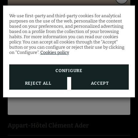
We use first-party and third-party cookies for analytical
PAYMENT METHODS
Special offer
purposes on the use of the web, personalize the content
based on your preferences, and personalized advertising
based on a profile from the collection of your browsing
habits. For more information you can read our cookies
From March 4 to August 31, save 10% on a
policy. You can accept all cookies through the "Accept"
selection of superior apartments with
button or you can configure or reject their use by clicking
on "Configure".
Cookies policy
breakfast included. Offer valid with no
minimum number of nights or occupants.
CONFIGURE
REJECT ALL
ACCEPT
BOOK NOW
Appart-Hôtel Clément Ader