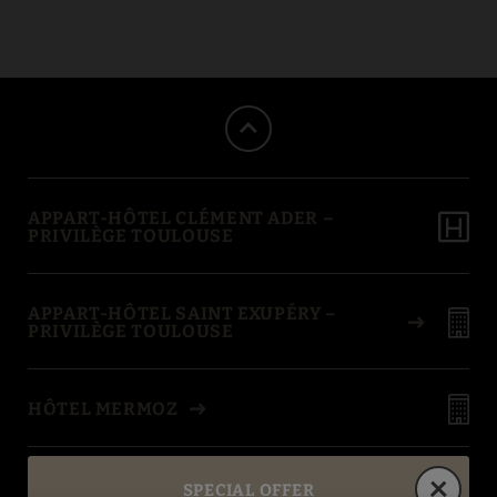
Aeroscopia Museum of Appart-Hôtel Clément Ader Apartaments in To
APPART-HÔTEL CLÉMENT ADER –
PRIVILÈGE TOULOUSE
APPART-HÔTEL SAINT EXUPÉRY –
PRIVILÈGE TOULOUSE
HÔTEL MERMOZ
BEST IN TRAVEL
SPECIAL OFFER